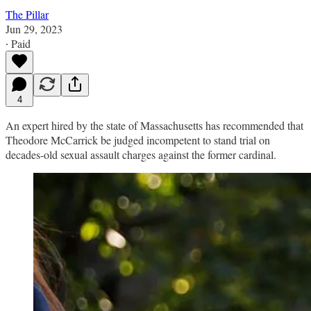
The Pillar
Jun 29, 2023
∙ Paid
4
An expert hired by the state of Massachusetts has recommended that
Theodore McCarrick be judged incompetent to stand trial on
decades-old sexual assault charges against the former cardinal.