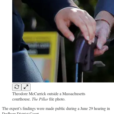
Theodore McCarrick outside a Massachusetts
courthouse.
The Pillar
file photo.
The expert’s findings were made public during a June 29 hearing in
Dedham District Court,…