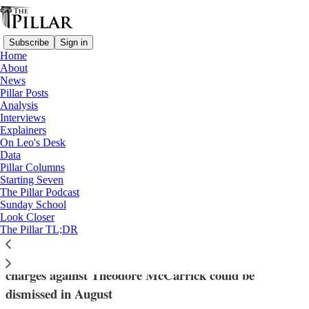
Subscribe
Sign in
Home
About
News
Pillar Posts
Analysis
Read distraction-free on Substack
Interviews
Explainers
News
On Leo's Desk
—
Data
Theodore McCarrick
Pillar Columns
Starting Seven
Massachusetts expert: McCarrick not
The Pillar Podcast
Sunday School
competent to stand trial
Look Closer
The Pillar TL;DR
After a recommendation from an expert, sexual assault
charges against Theodore McCarrick could be
dismissed in August