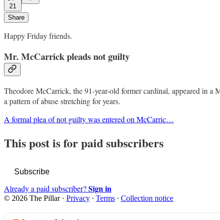
21
Share
Happy Friday friends.
Mr. McCarrick pleads not guilty
Theodore McCarrick, the 91-year-old former cardinal, appeared in a Mas
a pattern of abuse stretching for years.
A formal plea of not guilty was entered on McCarric…
This post is for paid subscribers
Subscribe
Sign in
Already a paid subscriber?
© 2026 The Pillar
·
Privacy
∙
Terms
∙
Collection notice