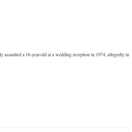
y assaulted a 16-year-old at a wedding reception in 1974, allegedly in