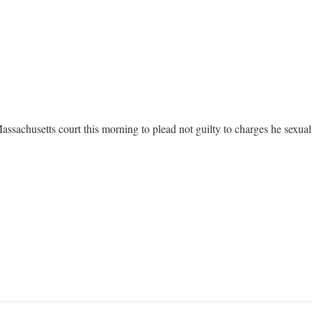
sachusetts court this morning to plead not guilty to charges he sexuall