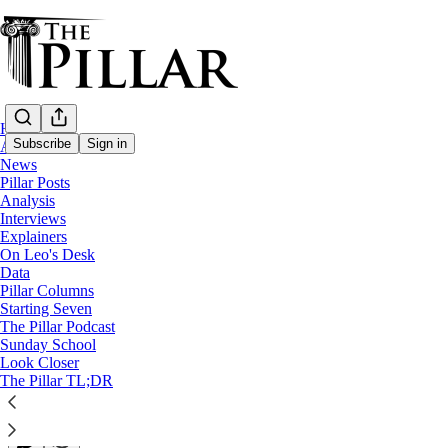
Home
Subscribe
Sign in
About
News
Pillar Posts
Pillar Posts
Analysis
Interviews
McCarrick pleads, Francis speaks, and Tex
Explainers
On Leo's Desk
Data
The Friday Pillar Post
Pillar Columns
Starting Seven
The Pillar Podcast
Ed. Condon
Sunday School
Sep 03, 2021
Look Closer
∙ Paid
The Pillar TL;DR
32