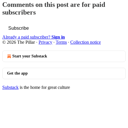
Comments on this post are for paid
subscribers
Subscribe
Already a paid subscriber?
Sign in
© 2026 The Pillar
·
Privacy
∙
Terms
∙
Collection notice
Start your Substack
Get the app
Substack
is the home for great culture