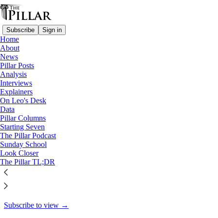
Subscribe
Sign in
Home
About
Vatican finances
News
—
Pillar Posts
Interviews
Analysis
Interviews
Meet Mr. Mincione
Explainers
On Leo's Desk
Data
Pillar Columns
Ed. Condon
Starting Seven
Nov 10, 2023
The Pillar Podcast
Sunday School
Look Closer
32
The Pillar TL;DR
61
2
This thread is only visible to paid subscribers of The Pillar
Subscribe to view →