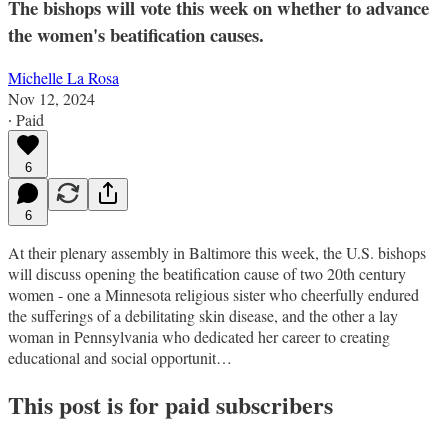
The bishops will vote this week on whether to advance
the women's beatification causes.
Michelle La Rosa
Nov 12, 2024
∙ Paid
6
6
At their plenary assembly in Baltimore this week, the U.S. bishops
will discuss opening the beatification cause of two 20th century
women - one a Minnesota religious sister who cheerfully endured
the sufferings of a debilitating skin disease, and the other a lay
woman in Pennsylvania who dedicated her career to creating
educational and social opportunit…
This post is for paid subscribers