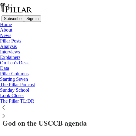
Subscribe
Sign in
Home
About
News
Pillar Posts
Analysis
Read distraction-free on Substack
Interviews
Explainers
News
On Leo's Desk
—
Data
Saints
Pillar Columns
—
Starting Seven
USCCB
The Pillar Podcast
Sunday School
—
Look Closer
usccb 2024
The Pillar TL;DR
Meet the two 20th century Servants of
God on the USCCB agenda