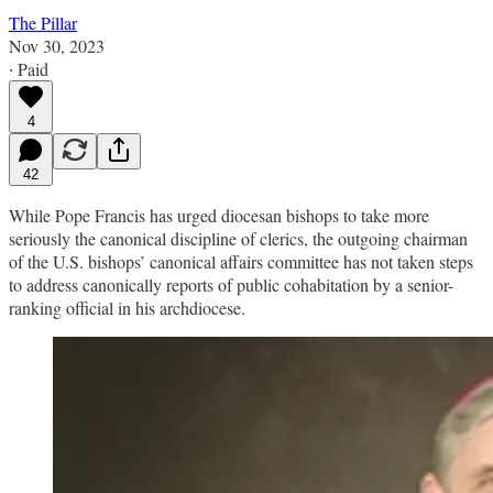
The Pillar
Nov 30, 2023
∙ Paid
4
42
While Pope Francis has urged diocesan bishops to take more
seriously the canonical discipline of clerics, the outgoing chairman
of the U.S. bishops’ canonical affairs committee has not taken steps
to address canonically reports of public cohabitation by a senior-
ranking official in his archdiocese.