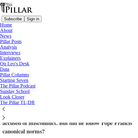
Subscribe
Sign in
Home
About
News
Pillar Posts
Analysis
Read distraction-free on Substack
Interviews
Explainers
News
On Leo's Desk
—
Data
Archdiocese of Milwaukee
Pillar Columns
Starting Seven
Milwaukee response to clergy complaint
The Pillar Podcast
Sunday School
raises questions
Look Closer
The Pillar TL;DR
Archbishop Jerome Listecki 'spoke with' a priest
accused of misconduct. But did he follow Pope Francis'
canonical norms?