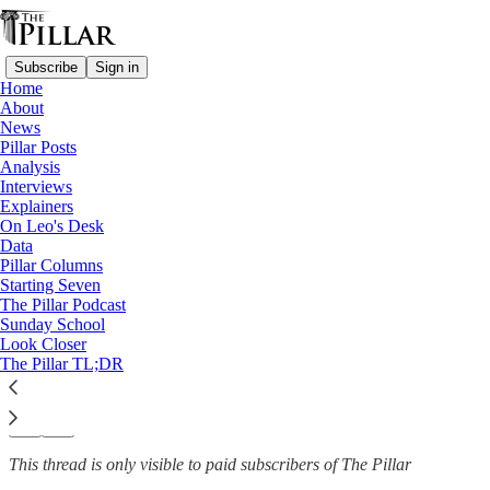
Subscribe
Sign in
Home
About
News
News
—
Pillar Posts
Catholic schools
Analysis
Interviews
Minn. appeals court sides with
Explainers
On Leo's Desk
Catholic…
Data
Pillar Columns
Starting Seven
The Pillar Podcast
Sunday School
Michelle La Rosa
Look Closer
Dec 3, 2025
The Pillar TL;DR
42
16
3
This thread is only visible to paid subscribers of The Pillar