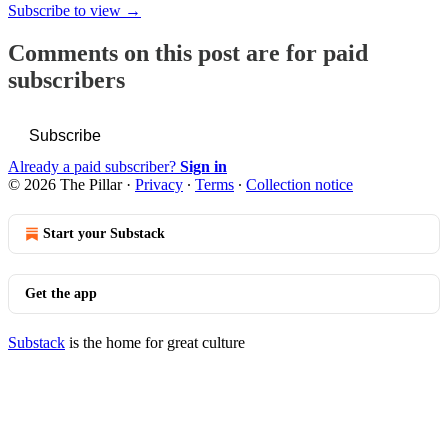
Subscribe to view →
Comments on this post are for paid
subscribers
Subscribe
Already a paid subscriber?
Sign in
© 2026 The Pillar
·
Privacy
∙
Terms
∙
Collection notice
Start your Substack
Get the app
Substack
is the home for great culture