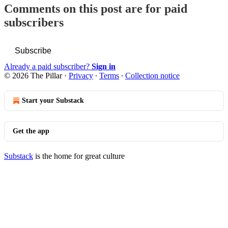
Comments on this post are for paid
subscribers
Subscribe
Already a paid subscriber?
Sign in
© 2026 The Pillar
·
Privacy
∙
Terms
∙
Collection notice
Start your Substack
Get the app
Substack
is the home for great culture