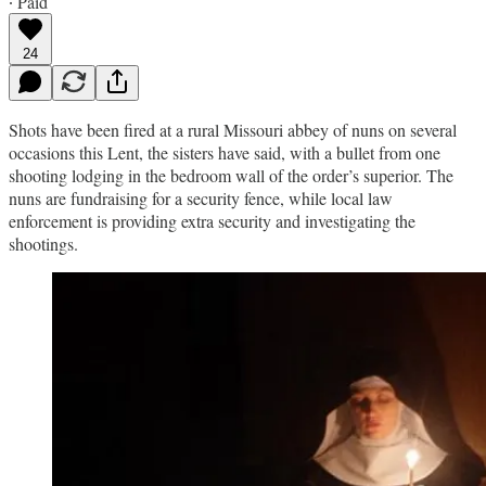
∙ Paid
24
Shots have been fired at a rural Missouri abbey of nuns on several
occasions this Lent, the sisters have said, with a bullet from one
shooting lodging in the bedroom wall of the order’s superior. The
nuns are fundraising for a security fence, while local law
enforcement is providing extra security and investigating the
shootings.