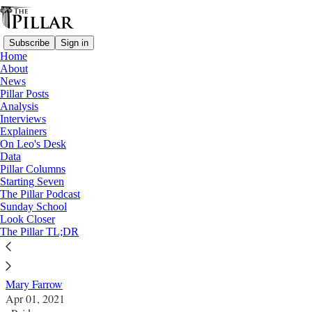
Subscribe
Sign in
Home
About
News
Pillar Posts
Analysis
Read distraction-free on Substack
Interviews
Explainers
News
On Leo's Desk
Data
Missouri nuns targeted in multiple
Pillar Columns
Starting Seven
‘extremely disturbing’ shooting incidents,
The Pillar Podcast
Sunday School
motive unknown
Look Closer
The Pillar TL;DR
News
Mary Farrow
Apr 01, 2021