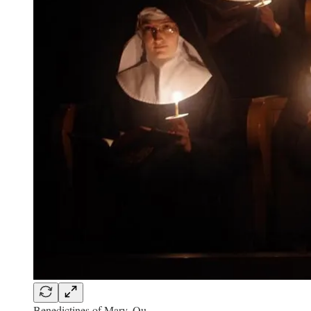
Benedictines of Mary, Qu…