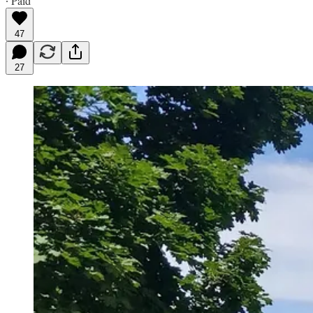
∙ Paid
47
27