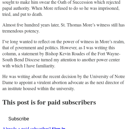
sought to make him swear the Oath of Succession which rejected
papal authority. When More refused to do so he was imprisoned,
tried, and put to death.
Almost five hundred years later, St. Thomas More’s witness still has
tremendous potency.
I’ve long wanted to reflect on the power of witness in More’s realm,
that of government and politics. However, as I was writing this
column, a statement by Bishop Kevin Roades of the Fort Wayne-
South Bend Diocese turned my attention to another power center
with which I have familiarity.
He was writing about the recent decision by the University of Notre
Dame to appoint a virulent abortion advocate as the next director of
an institute housed within the university.
This post is for paid subscribers
Subscribe
Sign in
Already a paid subscriber?