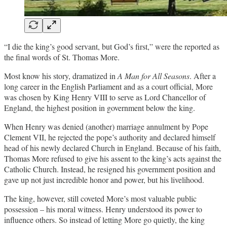
“I die the king’s good servant, but God’s first,” were the reported as
the final words of St. Thomas More.
Most know his story, dramatized in
A Man for All Seasons
. After a
long career in the English Parliament and as a court official, More
was chosen by King Henry VIII to serve as Lord Chancellor of
England, the highest position in government below the king.
When Henry was denied (another) marriage annulment by Pope
Clement VII, he rejected the pope’s authority and declared himself
head of his newly declared Church in England. Because of his faith,
Thomas More refused to give his assent to the king’s acts against the
Catholic Church. Instead, he resigned his government position and
gave up not just incredible honor and power, but his livelihood.
The king, however, still coveted More’s most valuable public
possession – his moral witness. Henry understood its power to
influence others. So instead of letting More go quietly, the king