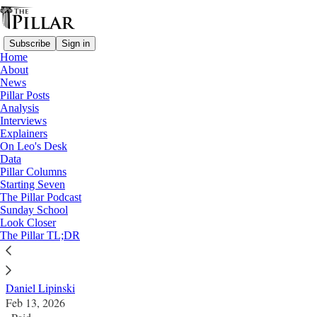
Subscribe
Sign in
Home
About
News
Pillar Posts
Analysis
Read distraction-free on Substack
Interviews
Explainers
Columns
On Leo's Desk
—
Data
Notre Dame
Pillar Columns
Starting Seven
Moral witness matters
The Pillar Podcast
Sunday School
Look Closer
There will always be debates about Notre Dame and
The Pillar TL;DR
Catholicism, but not all of them are complicated.
Daniel Lipinski
Feb 13, 2026