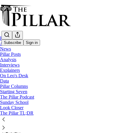
Home
Subscribe
Sign in
About
News
Pillar Posts
Spain
Analysis
—
Interviews
News
Explainers
—
On Leo's Desk
Marriage
Data
Pillar Columns
My big fat Spanish wedding
Starting Seven
The Pillar Podcast
Sunday School
Look Closer
Edgar Beltrán
The Pillar TL;DR
Sep 4, 2024
37