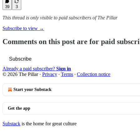
39
3
This thread is only visible to paid subscribers of The Pillar
Subscribe to view →
Comments on this post are for paid subscr
Subscribe
Already a paid subscriber?
Sign in
© 2026 The Pillar
·
Privacy
∙
Terms
∙
Collection notice
Start your Substack
Get the app
Substack
is the home for great culture