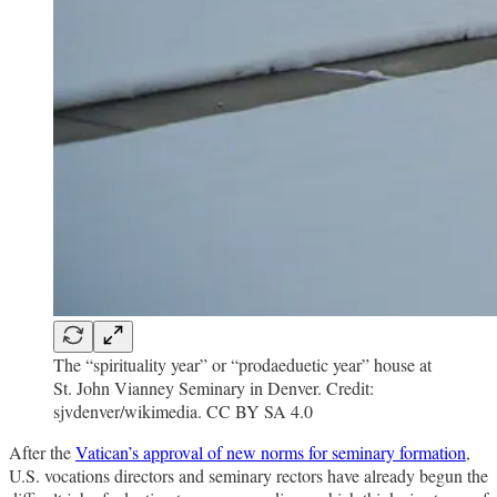
The “spirituality year” or “prodaeduetic year” house at
St. John Vianney Seminary in Denver. Credit:
sjvdenver/wikimedia. CC BY SA 4.0
After the
Vatican’s approval of new norms for seminary formation
,
U.S. vocations directors and seminary rectors have already begun the