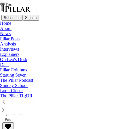
Subscribe
Sign in
Home
About
News
Pillar Posts
Analysis
Read distraction-free on Substack
Interviews
Explainers
Analysis
On Leo's Desk
Data
New PPF means new beginning, and new
Pillar Columns
Starting Seven
ending, for seminary formation
The Pillar Podcast
Sunday School
Look Closer
Analysis
The Pillar TL;DR
JD Flynn
Apr 25, 2022
∙ Paid