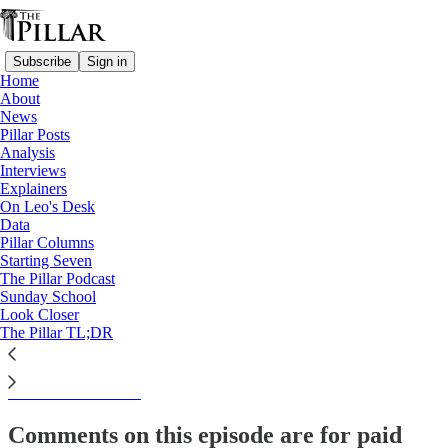
Subscribe
Sign in
Home
About
The Pillar TL;DR
News
Pillar Posts
News Roundup— Week of
Analysis
Interviews
April 11
Explainers
On Leo's Desk
Data
Pillar Columns
Starting Seven
Kate Olivera
The Pillar Podcast
Apr 11, 2024
Sunday School
Look Closer
The Pillar TL;DR
This thread is only visible to paid subscribers of The Pillar
Subscribe to view →
Comments on this episode are for paid