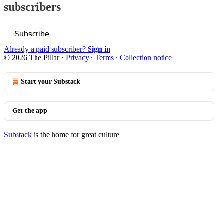
subscribers
Subscribe
Already a paid subscriber?
Sign in
© 2026 The Pillar
·
Privacy
∙
Terms
∙
Collection notice
Start your Substack
Get the app
Substack
is the home for great culture