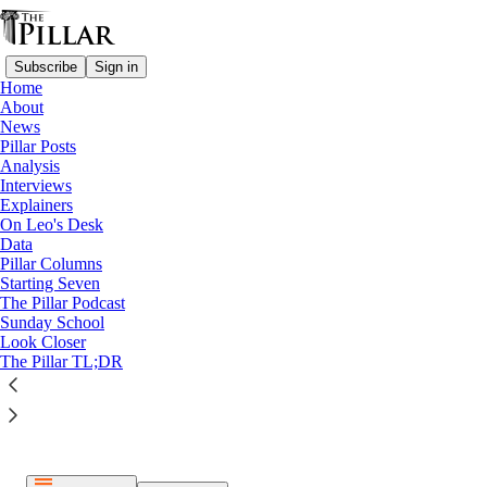
Subscribe
Sign in
Home
About
News
Pillar Posts
Analysis
Listen distraction-free on Substack
Interviews
Explainers
On Leo's Desk
Data
Pillar Columns
Starting Seven
The Pillar Podcast
Paid episode
Sunday School
Look Closer
The full episode is only available to paid subscribers of The
The Pillar TL;DR
Pillar
Subscribe to listen