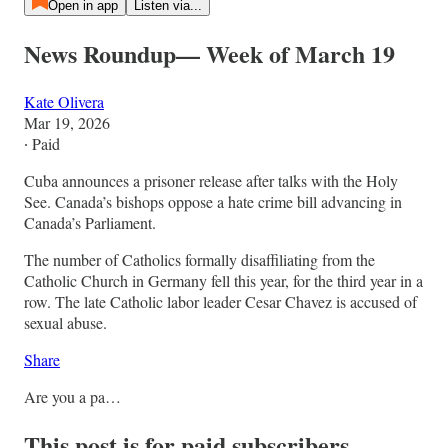
Open in app
Listen via...
News Roundup— Week of March 19
Kate Olivera
Mar 19, 2026
∙ Paid
Cuba announces a prisoner release after talks with the Holy
See. Canada’s bishops oppose a hate crime bill advancing in
Canada’s Parliament.
The number of Catholics formally disaffiliating from the
Catholic Church in Germany fell this year, for the third year in a
row. The late Catholic labor leader Cesar Chavez is accused of
sexual abuse.
Share
Are you a pa…
This post is for paid subscribers