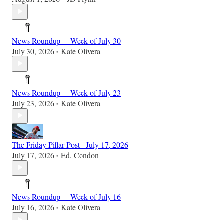
News Roundup— Week of July 30
July 30, 2026
Kate Olivera
•
News Roundup— Week of July 23
July 23, 2026
Kate Olivera
•
The Friday Pillar Post - July 17, 2026
July 17, 2026
Ed. Condon
•
News Roundup— Week of July 16
July 16, 2026
Kate Olivera
•