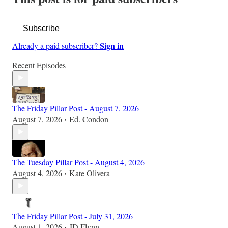
Subscribe
Sign in
Already a paid subscriber?
Recent Episodes
The Friday Pillar Post - August 7, 2026
August 7, 2026
Ed. Condon
•
The Tuesday Pillar Post - August 4, 2026
August 4, 2026
Kate Olivera
•
The Friday Pillar Post - July 31, 2026
August 1, 2026
JD Flynn
•