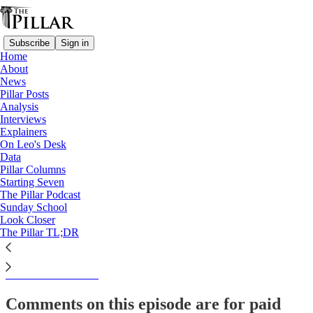
Subscribe
Sign in
Home
About
The Pillar TL;DR
News
Pillar Posts
News Roundup— Week of
Analysis
Interviews
March 21, 2024
Explainers
On Leo's Desk
Data
Pillar Columns
Starting Seven
Kate Olivera
The Pillar Podcast
Mar 21, 2024
Sunday School
Look Closer
The Pillar TL;DR
This thread is only visible to paid subscribers of The Pillar
Subscribe to view →
Comments on this episode are for paid