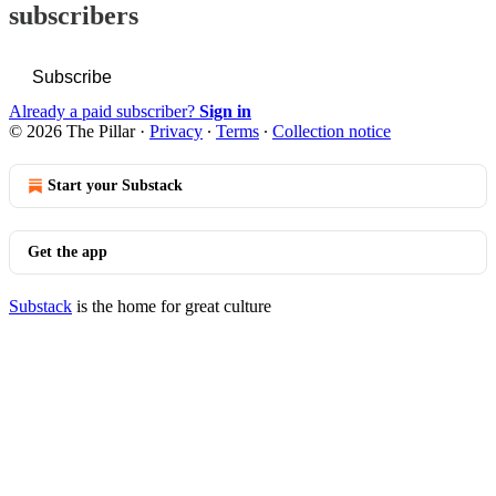
subscribers
Subscribe
Already a paid subscriber?
Sign in
© 2026 The Pillar
·
Privacy
∙
Terms
∙
Collection notice
Start your Substack
Get the app
Substack
is the home for great culture