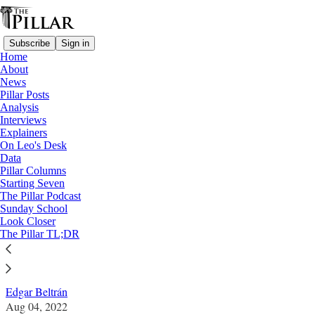
Subscribe
Sign in
Home
About
News
Pillar Posts
Analysis
Read distraction-free on Substack
Interviews
Explainers
News
On Leo's Desk
—
Data
Nicaragua
Pillar Columns
Starting Seven
Nicaraguan parish remains under siege
The Pillar Podcast
Sunday School
after police raid
Look Closer
The Pillar TL;DR
News: Nicaragua
Edgar Beltrán
Aug 04, 2022