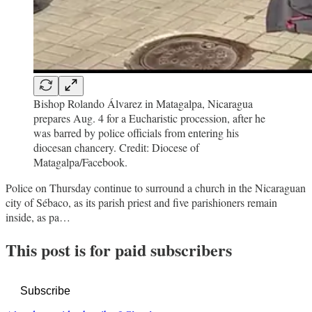
Bishop Rolando Álvarez in Matagalpa, Nicaragua
prepares Aug. 4 for a Eucharistic procession, after he
was barred by police officials from entering his
diocesan chancery. Credit: Diocese of
Matagalpa/Facebook.
Police on Thursday continue to surround a church in the Nicaraguan
city of Sébaco, as its parish priest and five parishioners remain
inside, as pa…
This post is for paid subscribers
Subscribe