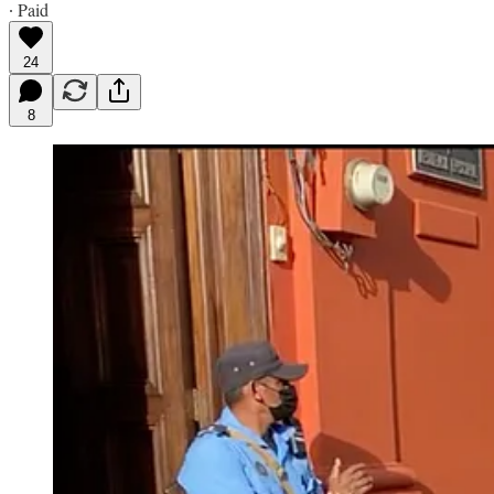
∙ Paid
24
8