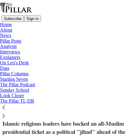
Subscribe
Sign in
Home
About
News
Pillar Posts
Analysis
Read distraction-free on Substack
Interviews
Explainers
News
On Leo's Desk
—
Data
Nigeria
Pillar Columns
Starting Seven
Nigerian Christians brace for election as
The Pillar Podcast
Sunday School
Islamic clerics call all-Muslim ticket 'a
Look Closer
The Pillar TL;DR
jihad'
Islamic religious leaders have backed an all-Muslim
presidential ticket as a political "jihad" ahead of the