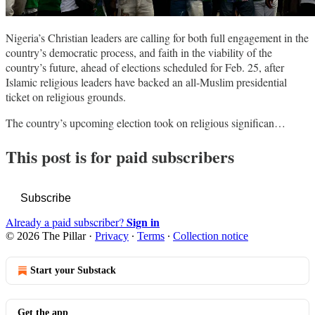
Nigeria’s Christian leaders are calling for both full engagement in the
country’s democratic process, and faith in the viability of the
country’s future, ahead of elections scheduled for Feb. 25, after
Islamic religious leaders have backed an all-Muslim presidential
ticket on religious grounds.
The country’s upcoming election took on religious significan…
This post is for paid subscribers
Subscribe
Sign in
Already a paid subscriber?
© 2026 The Pillar
·
Privacy
∙
Terms
∙
Collection notice
Start your Substack
Get the app