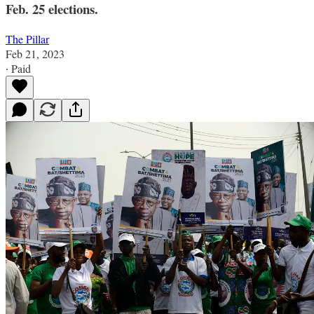
Feb. 25 elections.
The Pillar
Feb 21, 2023
∙ Paid