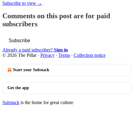
Subscribe to view →
Comments on this post are for paid
subscribers
Subscribe
Already a paid subscriber?
Sign in
© 2026 The Pillar
·
Privacy
∙
Terms
∙
Collection notice
Start your Substack
Get the app
Substack
is the home for great culture