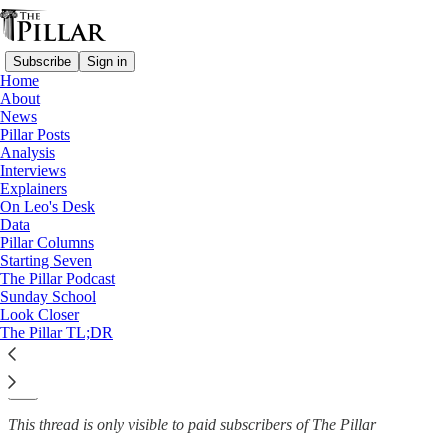
Subscribe
Sign in
Home
About
News
News
—
Pillar Posts
Nigeria
Analysis
Interviews
Nigerian diocese mourns
Explainers
On Leo's Desk
murder of kidnapped…
Data
Pillar Columns
Starting Seven
The Pillar Podcast
Sunday School
Fr. Justine John Dyikuk
Look Closer
Oct 25, 2023
The Pillar TL;DR
2
5
This thread is only visible to paid subscribers of The Pillar