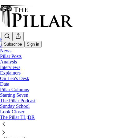
Home
Subscribe
Sign in
About
News
Pillar Posts
The Pillar Podcast
Analysis
Interviews
No podcast this week
Explainers
On Leo's Desk
Data
Kate Olivera
Pillar Columns
Jun 15, 2024
Starting Seven
The Pillar Podcast
Sunday School
Look Closer
2
1
The Pillar TL;DR
This week’s episode is postponed until Monday, because JD and Ed ar
Listen →