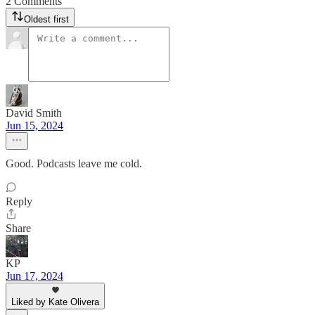
2 Comments
Oldest first
David Smith
Jun 15, 2024
Good. Podcasts leave me cold.
Reply
Share
KP
Jun 17, 2024
Liked by Kate Olivera