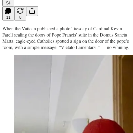
54
11
8
When the Vatican published a photo Tuesday of Cardinal Kevin
Farell sealing the doors of Pope Francis’ suite in the Domus Sancta
Marta, eagle-eyed Catholics spotted a sign on the door of the pope’s
room, with a simple message: “Vietato Lamentarsi,” — no whining.