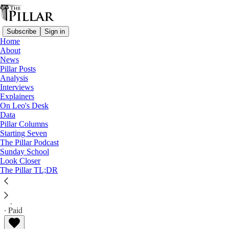
Subscribe
Sign in
Home
About
News
Pillar Posts
Analysis
Read distraction-free on Substack
Interviews
Explainers
News
On Leo's Desk
—
Data
Pope Francis
Pillar Columns
Starting Seven
‘No whining’ - Papal door sign attracts
The Pillar Podcast
Sunday School
attention during apartment sealing
Look Closer
The Pillar TL;DR
The Pillar
Apr 22, 2025
∙ Paid