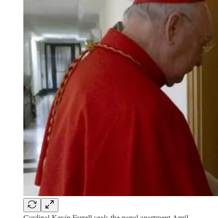
Cardinal Kevin Farrell seals the papal apartment April