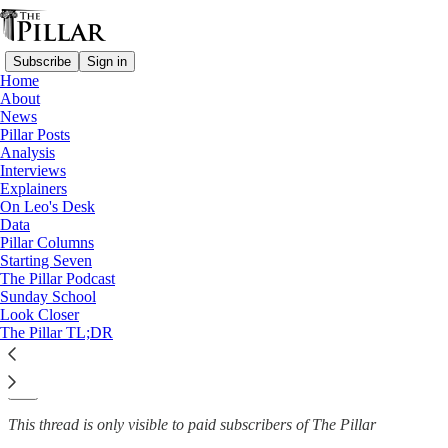
Subscribe
Sign in
Home
About
News
News
—
Pillar Posts
Order of Malta
Analysis
Interviews
Order of Malta: Draft reform
Explainers
On Leo's Desk
would impose…
Data
Pillar Columns
Starting Seven
The Pillar Podcast
Sunday School
The Pillar
Look Closer
Apr 25, 2022
The Pillar TL;DR
10
1
This thread is only visible to paid subscribers of The Pillar