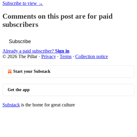
Subscribe to view →
Comments on this post are for paid
subscribers
Subscribe
Already a paid subscriber?
Sign in
© 2026 The Pillar
·
Privacy
∙
Terms
∙
Collection notice
Start your Substack
Get the app
Substack
is the home for great culture