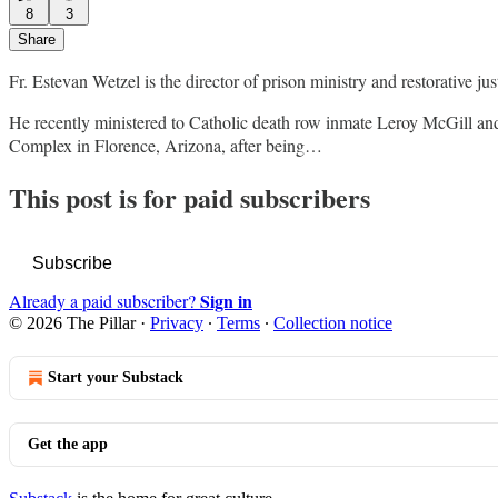
8
3
Share
Fr. Estevan Wetzel is the director of prison ministry and restorative ju
He recently ministered to Catholic death row inmate Leroy McGill and
Complex in Florence, Arizona, after being…
This post is for paid subscribers
Subscribe
Sign in
Already a paid subscriber?
© 2026 The Pillar
·
Privacy
∙
Terms
∙
Collection notice
Start your Substack
Get the app