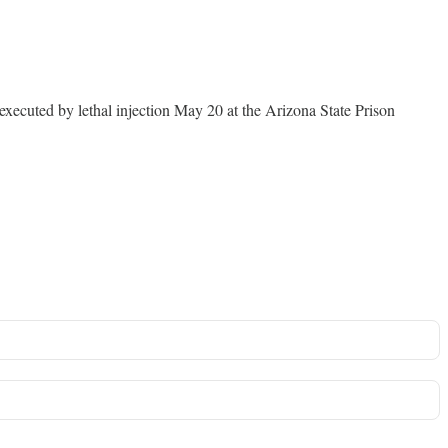
xecuted by lethal injection May 20 at the Arizona State Prison