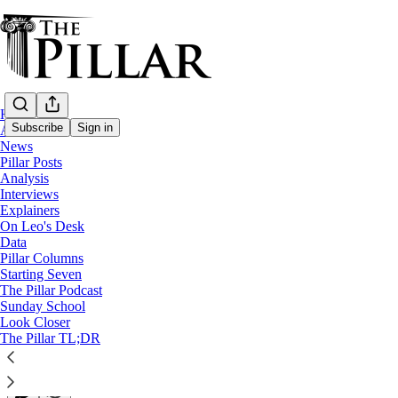
Home
Subscribe
Sign in
About
News
Pillar Posts
Interviews
Analysis
Interviews
‘Our dignity is never lost’ - Ministering t
Explainers
On Leo's Desk
Data
"God is bigger than our sins."
Pillar Columns
Starting Seven
The Pillar Podcast
Michelle La Rosa
Sunday School
Jun 20, 2026
Look Closer
∙ Paid
The Pillar TL;DR
64