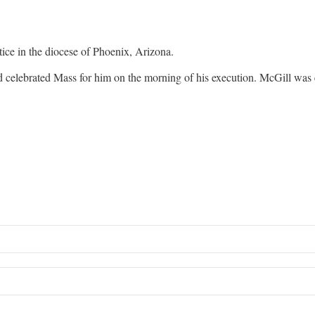
stice in the diocese of Phoenix, Arizona.
 celebrated Mass for him on the morning of his execution. McGill was e