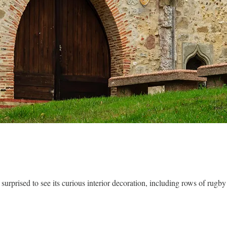
surprised to see its curious interior decoration, including rows of rug