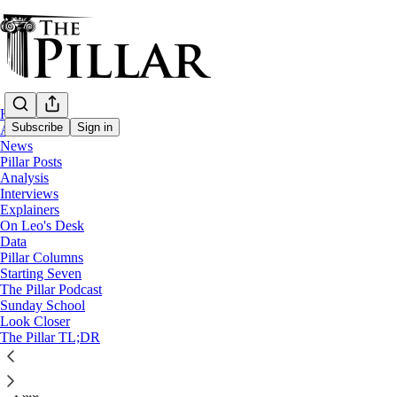
Home
Subscribe
Sign in
About
News
Pillar Posts
Rugby
Analysis
—
Interviews
News
Explainers
On Leo's Desk
Our Lady of Rugby?
Data
Pillar Columns
Starting Seven
“Rugby requires a lot of self-discipline and a selflessness
The Pillar Podcast
Sunday School
spiritual life.”
Look Closer
The Pillar TL;DR
Filipe d’Avillez
Sep 25, 2023
∙ Paid