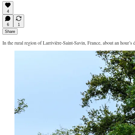
4
6
1
Share
In the rural region of Larrivière-Saint-Savin, France, about an hour’s