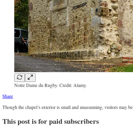
Notre Dame du Rugby. Credit: Alamy.
Share
Though the chapel’s exterior is small and unassuming, visitors may be 
This post is for paid subscribers