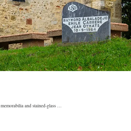
by memorabilia and stained-glass …