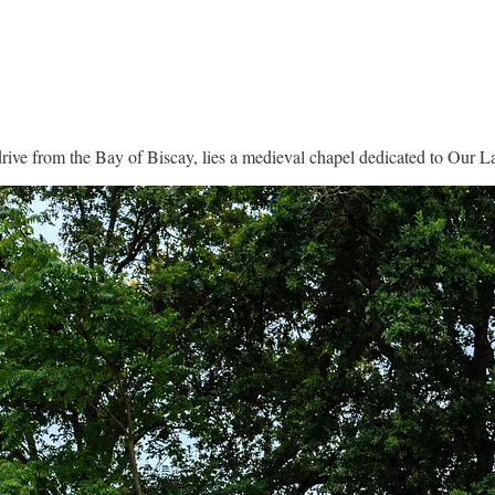
 drive from the Bay of Biscay, lies a medieval chapel dedicated to Our L