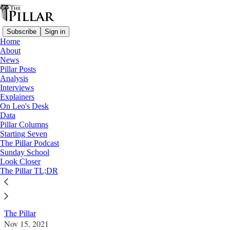
Subscribe
Sign in
Home
About
News
Pillar Posts
Analysis
Read distraction-free on Substack
Interviews
Explainers
News
On Leo's Desk
—
Data
USCCB 2021 Fall Assembly
Pillar Columns
Starting Seven
Outside USCCB, dueling demonstrations
The Pillar Podcast
Sunday School
on Eucharist
Look Closer
The Pillar TL;DR
News: USCCB 2021 Fall Assembly
The Pillar
Nov 15, 2021