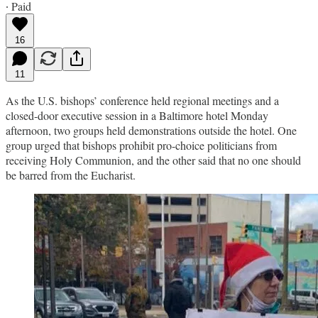
∙ Paid
16
11
As the U.S. bishops’ conference held regional meetings and a
closed-door executive session in a Baltimore hotel Monday
afternoon, two groups held demonstrations outside the hotel. One
group urged that bishops prohibit pro-choice politicians from
receiving Holy Communion, and the other said that no one should
be barred from the Eucharist.