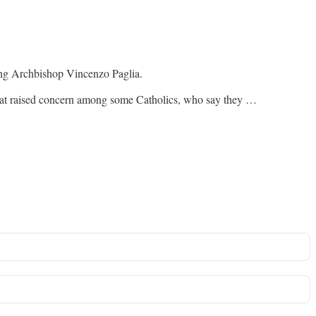
ing Archbishop Vincenzo Paglia.
that raised concern among some Catholics, who say they …