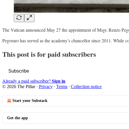
The Vatican announced May 27 the appointment of Msgr. Renzo Pegora
Pegoraro has served as the academy’s chancellor since 2011. While c
This post is for paid subscribers
Subscribe
Sign in
Already a paid subscriber?
© 2026 The Pillar
·
Privacy
∙
Terms
∙
Collection notice
Start your Substack
Get the app