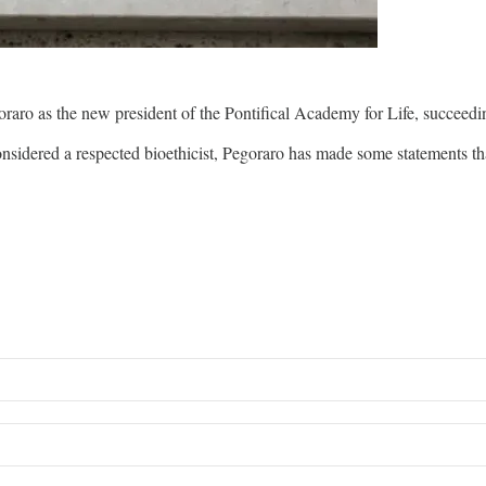
ro as the new president of the Pontifical Academy for Life, succeed
onsidered a respected bioethicist, Pegoraro has made some statements 