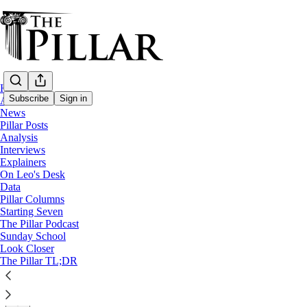
Home
Subscribe
Sign in
About
News
Pillar Posts
News
Analysis
—
Interviews
Pontifical Academy for Life
Explainers
On Leo's Desk
Paglia replaced as president of Pontifical 
Data
Pillar Columns
Starting Seven
Msgr. Renzo Pegoraro, until now the academy's chancello
The Pillar Podcast
Sunday School
Look Closer
Edgar Beltrán
The Pillar TL;DR
May 27, 2025
∙ Paid