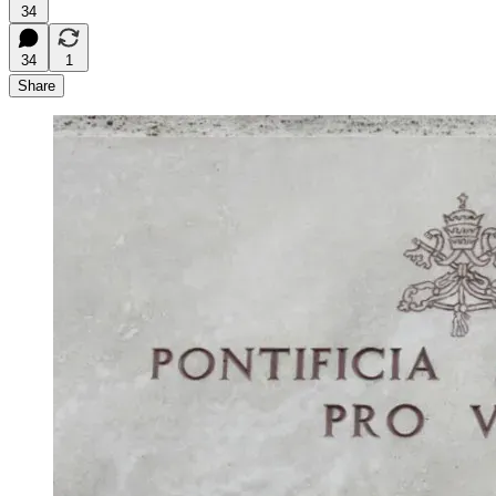
34
34
1
Share