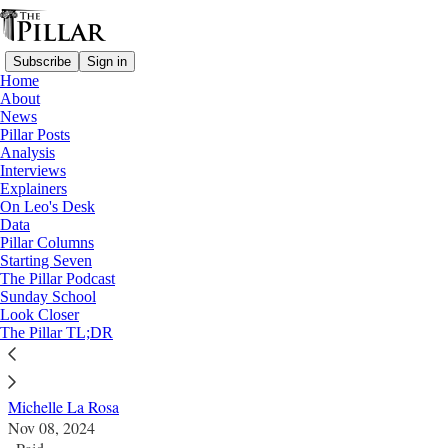
Subscribe
Sign in
Home
About
News
Pillar Posts
Analysis
Read distraction-free on Substack
Interviews
Explainers
News
On Leo's Desk
—
Data
Parish finances
Pillar Columns
Starting Seven
Parish finance manager faces federal time
The Pillar Podcast
Sunday School
Look Closer
A parish employee bought a boat, pickleball court, and
The Pillar TL;DR
concert tickets with Church money
Michelle La Rosa
Nov 08, 2024