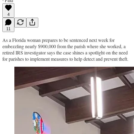
∙ Paid
4
11
As a Florida woman prepares to be sentenced next week for
embezzling nearly $900,000 from the parish where she worked, a
retired IRS investigator says the case shines a spotlight on the need
for parishes to implement measures to help detect and prevent theft.