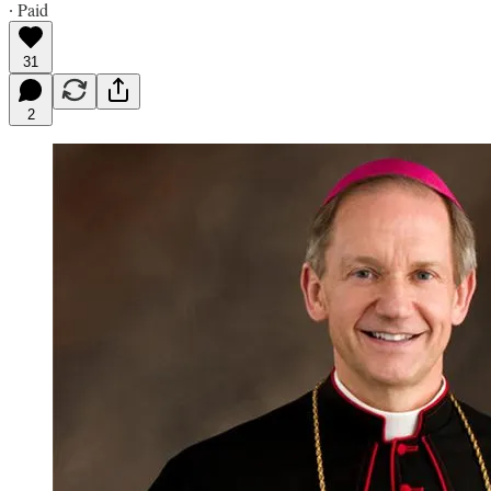
∙ Paid
31
2