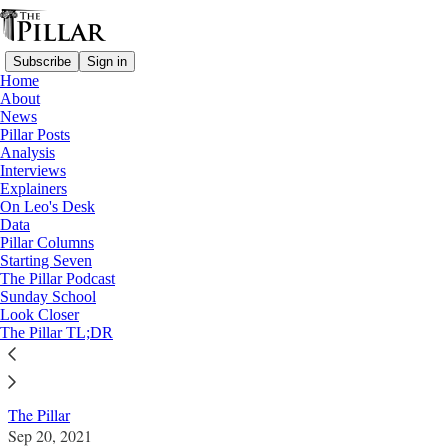
Subscribe
Sign in
Home
About
News
Pillar Posts
Analysis
Read distraction-free on Substack
Interviews
Explainers
News
On Leo's Desk
—
Data
Eucharistic coherence
Pillar Columns
Starting Seven
Pastoral prohibition: How these bishops
The Pillar Podcast
Sunday School
dealt with politicians and abortion
Look Closer
The Pillar TL;DR
News: 'Eucharistic coherence'
The Pillar
Sep 20, 2021