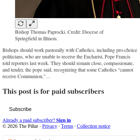
Bishop Thomas Paprocki. Credit: Diocese of
Springfield in Illinois.
Bishops should work pastorally with Catholics, including pro-choice
politicians, who are unable to receive the Eucharist, Pope Francis
told reporters last week. They should remain close, compassionate,
and tender, the pope said, recognizing that some Catholics “cannot
receive Communion,”…
This post is for paid subscribers
Subscribe
Sign in
Already a paid subscriber?
© 2026 The Pillar
·
Privacy
∙
Terms
∙
Collection notice