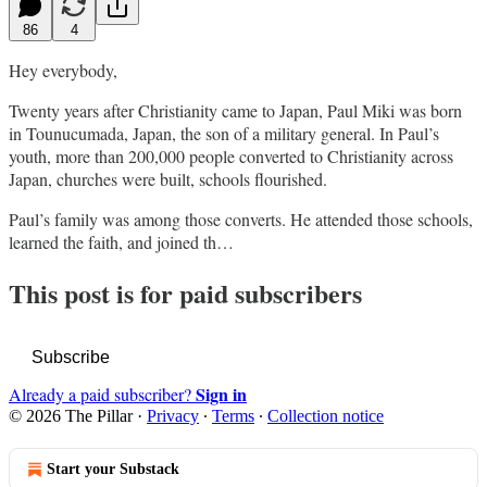
86
4
Hey everybody,
Twenty years after Christianity came to Japan, Paul Miki was born
in Tounucumada, Japan, the son of a military general. In Paul’s
youth, more than 200,000 people converted to Christianity across
Japan, churches were built, schools flourished.
Paul’s family was among those converts. He attended those schools,
learned the faith, and joined th…
This post is for paid subscribers
Subscribe
Sign in
Already a paid subscriber?
© 2026 The Pillar
·
Privacy
∙
Terms
∙
Collection notice
Start your Substack