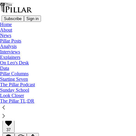
Subscribe
Sign in
Home
About
News
Pillar Posts
Analysis
Read distraction-free on Substack
Interviews
Explainers
Pillar Posts
On Leo's Desk
Data
Paul Miki, the news, and warmed nuts
Pillar Columns
Starting Seven
The Pillar Podcast
The Tuesday Pillar Post
Sunday School
Look Closer
The Pillar TL;DR
JD Flynn
Feb 06, 2024
∙ Paid
37