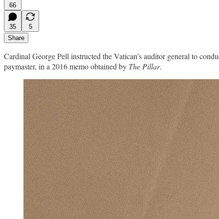
66
35
5
Share
Cardinal George Pell instructed the Vatican’s auditor general to cond
paymaster, in a 2016 memo obtained by
The Pillar
.