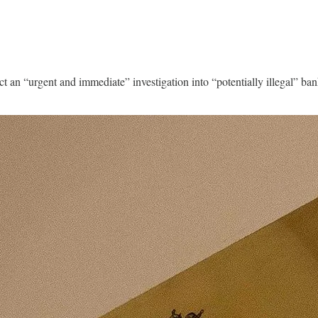
uct an “urgent and immediate” investigation into “potentially illegal” 