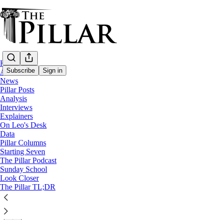
Home
Subscribe
Sign in
About
News
Pillar Posts
News
Analysis
—
Interviews
Vatican finances
Explainers
On Leo's Desk
Pell ordered investigation into ‘potentiall
Data
Pillar Columns
Starting Seven
Cardinal George Pell flagged a system to hide the ‘true o
The Pillar Podcast
Sunday School
Look Closer
The Pillar
The Pillar TL;DR
Jul 29, 2025
∙ Paid