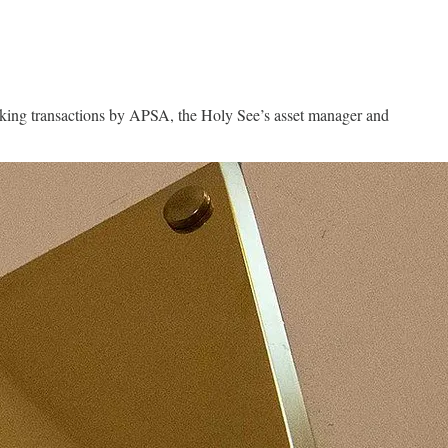
banking transactions by APSA, the Holy See’s asset manager and