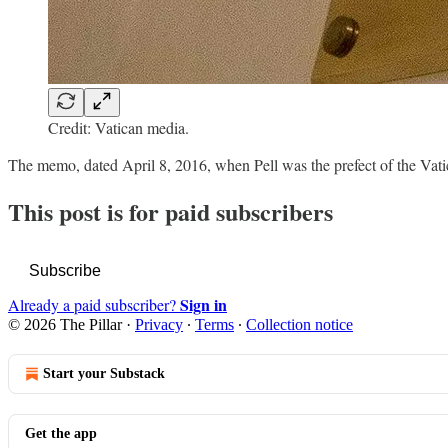
Credit: Vatican media.
The memo, dated April 8, 2016, when Pell was the prefect of the Vat
This post is for paid subscribers
Subscribe
Sign in
Already a paid subscriber?
© 2026 The Pillar
·
Privacy
∙
Terms
∙
Collection notice
Start your Substack
Get the app