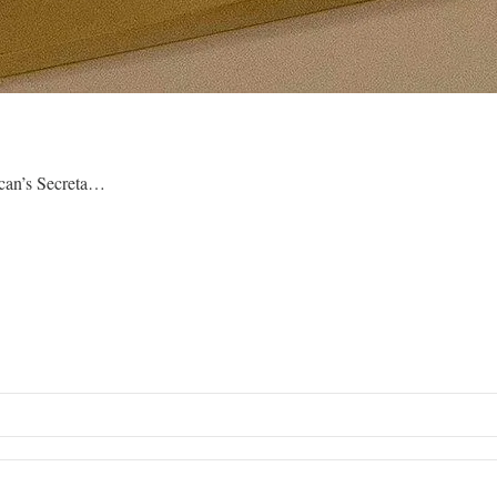
ican’s Secreta…