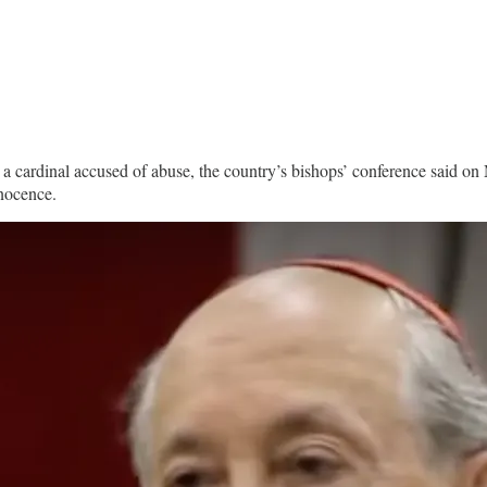
 a cardinal accused of abuse, the country’s bishops’ conference said on
nnocence.