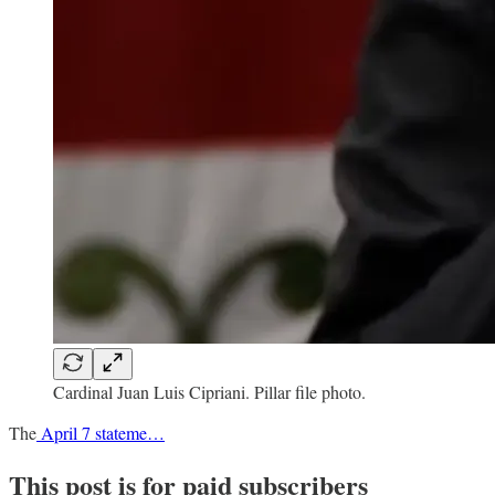
Cardinal Juan Luis Cipriani. Pillar file photo.
The
April 7 stateme…
This post is for paid subscribers