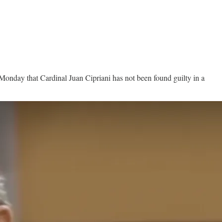
 Monday that Cardinal Juan Cipriani has not been found guilty in a