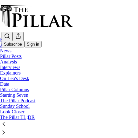
Home
Subscribe
Sign in
About
News
Pillar Posts
News
Analysis
—
Interviews
cardinal luis cipriani
Explainers
—
On Leo's Desk
Church in Peru
Data
Pillar Columns
Starting Seven
Peruvian bishops: Cipriani has ‘every right
The Pillar Podcast
Sunday School
Look Closer
The local bishops' conference made the concession after 
The Pillar TL;DR
The Pillar
Apr 09, 2025