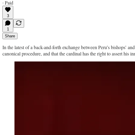
∙ Paid
3
1
Share
In the latest of a back-and-forth exchange between Peru’s bishops’ and
canonical procedure, and that the cardinal has the right to assert his i