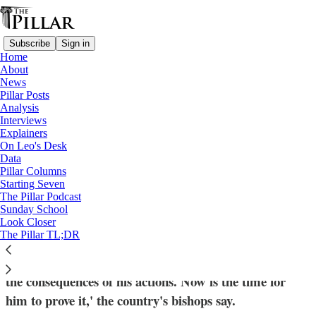
Subscribe
Sign in
Home
About
News
Pillar Posts
Analysis
Read distraction-free on Substack
Interviews
Explainers
News
On Leo's Desk
—
Data
Church in The Philippines
Pillar Columns
Starting Seven
Philippine bishops see hope for justice in
The Pillar Podcast
Sunday School
Duterte arrest
Look Closer
The Pillar TL;DR
'For years Duterte has claimed that he is ready to face
the consequences of his actions. Now is the time for
him to prove it,' the country's bishops say.