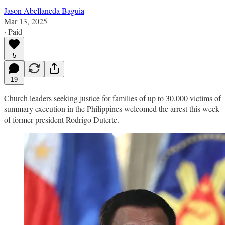
Jason Abellaneda Baguia
Mar 13, 2025
∙ Paid
5
19
Church leaders seeking justice for families of up to 30,000 victims of
summary execution in the Philippines welcomed the arrest this week
of former president Rodrigo Duterte.