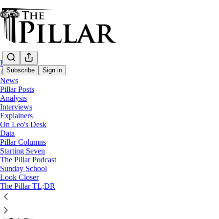
Home
Subscribe
Sign in
About
News
Pillar Posts
News
Analysis
—
Interviews
USCCB
Explainers
—
On Leo's Desk
Sacred Heart
Data
Pillar Columns
Pierre to bishops: Let devotion
Starting Seven
The Pillar Podcast
Sunday School
Look Closer
Michelle La Rosa
The Pillar TL;DR
Nov 12, 2024
1