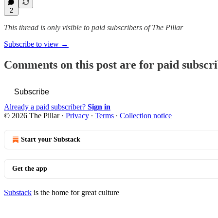
2
This thread is only visible to paid subscribers of The Pillar
Subscribe to view →
Comments on this post are for paid subscr
Subscribe
Already a paid subscriber?
Sign in
© 2026 The Pillar
·
Privacy
∙
Terms
∙
Collection notice
Start your Substack
Get the app
Substack
is the home for great culture