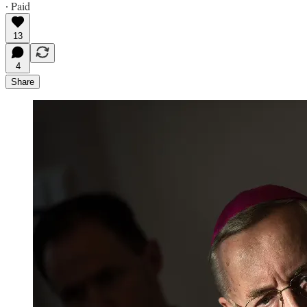
∙ Paid
13
4
Share