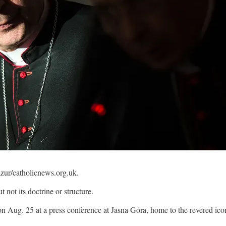
zur/catholicnews.org.uk.
not its doctrine or structure.
on Aug. 25 at a press conference at Jasna Góra, home to the revered ico