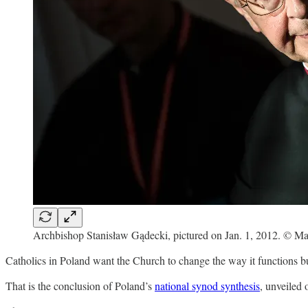
Archbishop Stanisław Gądecki, pictured on Jan. 1, 2012. © Ma
Catholics in Poland want the Church to change the way it functions but 
That is the conclusion of Poland’s
national synod synthesis
, unveiled 