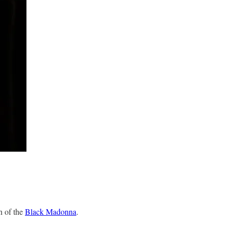
n of the
Black Madonna
.