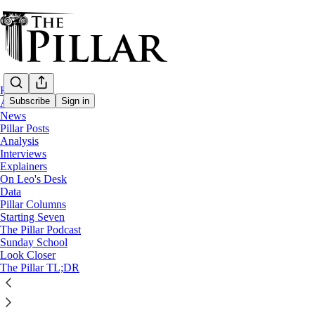
Home
Subscribe
Sign in
About
News
Pillar Posts
News
Analysis
—
Interviews
Poland
Explainers
—
On Leo's Desk
Synod on synodality
Data
Pillar Columns
Starting Seven
Poland’s synod report says Catholics want 
The Pillar Podcast
Sunday School
Look Closer
News: Synod on synodality
The Pillar TL;DR
Luke Coppen
Aug 25, 2022