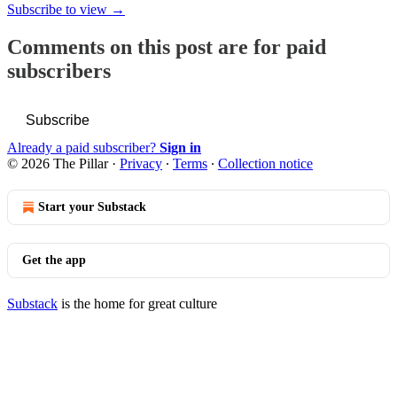
Subscribe to view →
Comments on this post are for paid
subscribers
Subscribe
Already a paid subscriber?
Sign in
© 2026 The Pillar
·
Privacy
∙
Terms
∙
Collection notice
Start your Substack
Get the app
Substack
is the home for great culture