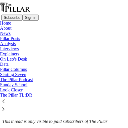
Subscribe
Sign in
Home
About
Analysis
News
—
Pillar Posts
Victor Manuel Fernandez
Analysis
Interviews
Pope Francis' Fernández
Explainers
On Leo's Desk
miscalculation?
Data
Pillar Columns
Starting Seven
The Pillar Podcast
Sunday School
Ed. Condon
Look Closer
Jan 10, 2024
The Pillar TL;DR
9
89
This thread is only visible to paid subscribers of The Pillar