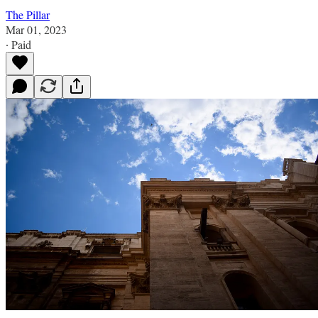
The Pillar
Mar 01, 2023
∙ Paid