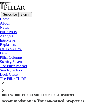
Subscribe
Sign in
Home
About
News
Pillar Posts
Analysis
Read distraction-free on Substack
Interviews
Explainers
News
On Leo's Desk
—
Data
Vatican finances
Pillar Columns
Starting Seven
Pope Francis raises cardinals' rent over
The Pillar Podcast
Sunday School
'economic crisis'
Look Closer
The Pillar TL;DR
Pope Francis has ended the practice of giving cardinals
and senior curial staff free or subsidized
accommodation in Vatican-owned properties.