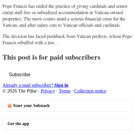
Pope Francis has ended the practice of giving cardinals and senior
curial staff free or subsidized accommodation in Vatican-owned
properties. The move comes amid a serious financial crisis for the
Vatican, and after salary cuts to Vatican officials and cardinals.
The decision has faced pushback from Vatican prefects, whom Pope
Francis rebuffed with a law…
This post is for paid subscribers
Subscribe
Sign in
Already a paid subscriber?
© 2026 The Pillar
·
Privacy
∙
Terms
∙
Collection notice
Start your Substack
Get the app