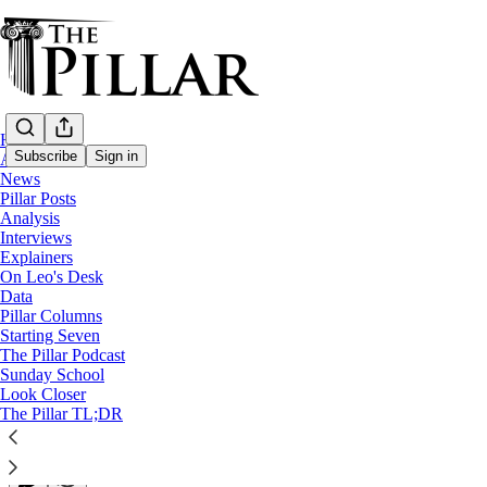
Home
Subscribe
Sign in
About
News
Pillar Posts
News
Analysis
Interviews
Pope Francis recalled as pontiff ‘with an o
Explainers
On Leo's Desk
Data
World leaders joined an estimated 200,000 mourners in S
Pillar Columns
Starting Seven
The Pillar Podcast
Luke Coppen
Sunday School
Apr 26, 2025
Look Closer
∙ Paid
The Pillar TL;DR
14