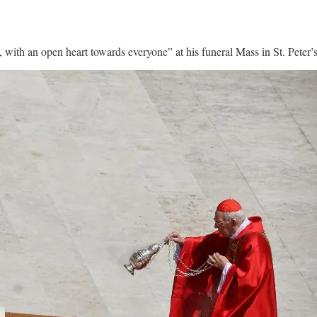
ith an open heart towards everyone” at his funeral Mass in St. Peter’