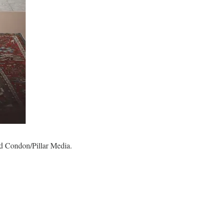
 Ed Condon/Pillar Media.