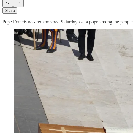
14
2
Share
Pope Francis was remembered Saturday as “a pope among the people, w