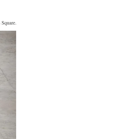
s Square.