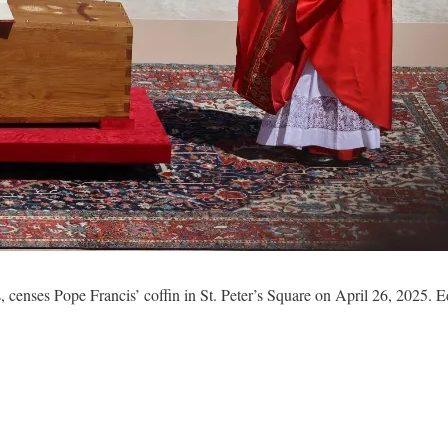
, censes Pope Francis’ coffin in St. Peter’s Square on April 26, 2025.