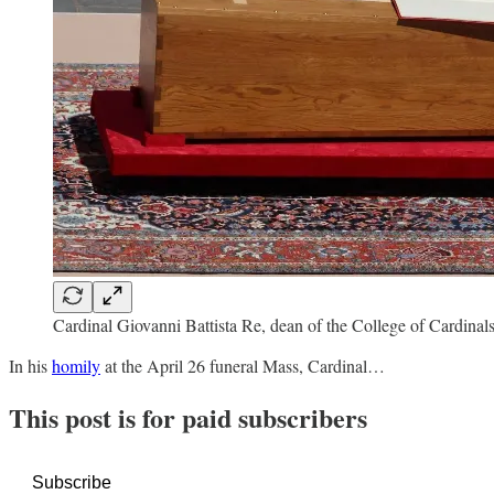
Cardinal Giovanni Battista Re, dean of the College of Cardinals
In his
homily
at the April 26 funeral Mass, Cardinal…
This post is for paid subscribers
Subscribe