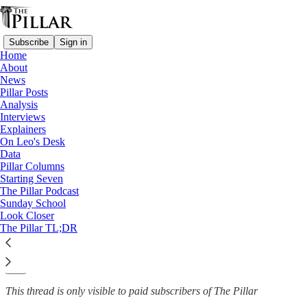
Subscribe
Sign in
Home
About
News
News
—
Pillar Posts
Order of Malta
Analysis
Interviews
Pope Francis steps in to
Explainers
On Leo's Desk
appoint new Order of…
Data
Pillar Columns
Starting Seven
The Pillar Podcast
Sunday School
The Pillar
Look Closer
Jun 13, 2022
The Pillar TL;DR
9
5
This thread is only visible to paid subscribers of The Pillar