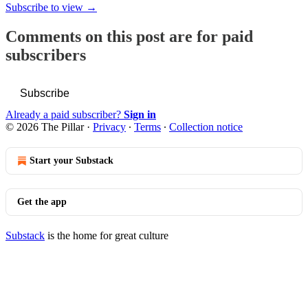
Subscribe to view →
Comments on this post are for paid
subscribers
Subscribe
Already a paid subscriber?
Sign in
© 2026 The Pillar
·
Privacy
∙
Terms
∙
Collection notice
Start your Substack
Get the app
Substack
is the home for great culture