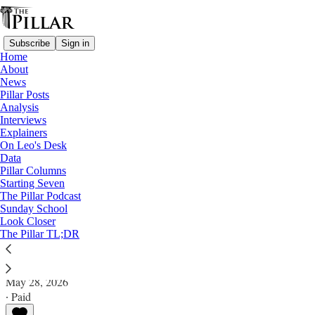
Subscribe
Sign in
Home
About
News
Pillar Posts
Analysis
Read distraction-free on Substack
Interviews
Explainers
Analysis
On Leo's Desk
—
Data
'Traditionis custodes'
Pillar Columns
Starting Seven
Pope Leo’s ‘Traditionis’ options
The Pillar Podcast
Sunday School
Look Closer
What might the pope do about 'Traditionis custodes?'
The Pillar TL;DR
JD Flynn
May 28, 2026
∙ Paid