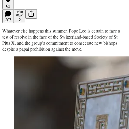
61
207
2
Whatever else happens this summer, Pope Leo is certain to face a
test of resolve in the face of the Switzerland-based Society of St.
Pius X, and the group’s commitment to consecrate new bishops
despite a papal prohibition against the move.