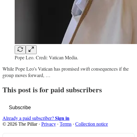
Pope Leo. Credi: Vatican Media.
While Pope Leo’s Vatican has promised swift consequences if the
group moves forward, …
This post is for paid subscribers
Subscribe
Sign in
Already a paid subscriber?
© 2026 The Pillar
·
Privacy
∙
Terms
∙
Collection notice