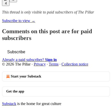
4
This thread is only visible to paid subscribers of The Pillar
Subscribe to view →
Comments on this post are for paid
subscribers
Subscribe
Already a paid subscriber?
Sign in
© 2026 The Pillar
·
Privacy
∙
Terms
∙
Collection notice
Start your Substack
Get the app
Substack
is the home for great culture