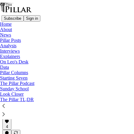
Subscribe
Sign in
Home
About
Church in Portugal
News
—
Pillar Posts
News
Analysis
—
Interviews
Clerical sexual abuse
Explainers
—
On Leo's Desk
Clerical sexual misconduct
Data
Pillar Columns
Portuguese priest laicized 30
Starting Seven
The Pillar Podcast
years after…
Sunday School
Look Closer
The Pillar TL;DR
Filipe d’Avillez
Mar 4, 2024
4