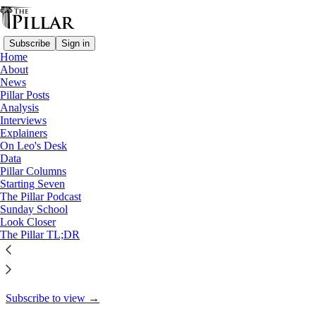
Subscribe
Sign in
Home
About
Explainers
News
Pillar Posts
Preach the Gospel (when
Analysis
Interviews
appropriate?)
Explainers
On Leo's Desk
Data
Pillar Columns
Starting Seven
The Pillar
The Pillar Podcast
Aug 29, 2024
Sunday School
Look Closer
7
The Pillar TL;DR
9
This thread is only visible to paid subscribers of The Pillar
Subscribe to view →