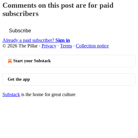
Comments on this post are for paid
subscribers
Subscribe
Already a paid subscriber?
Sign in
© 2026 The Pillar
·
Privacy
∙
Terms
∙
Collection notice
Start your Substack
Get the app
Substack
is the home for great culture