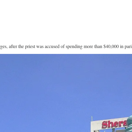
arges, after the priest was accused of spending more than $40,000 in pa