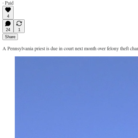
∙ Paid
4
24
1
Share
A Pennsylvania priest is due in court next month over felony theft ch