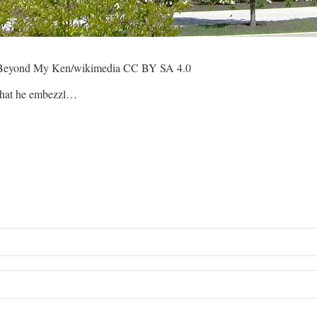
dit: Beyond My Ken/wikimedia CC BY SA 4.0
 that he embezzl…