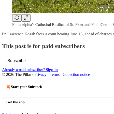
Philadelphia’s Cathedral Basilica of St. Peter and Paul. Cre
Fr. Lawrence Kozak faces a court hearing June 13, ahead of charges
This post is for paid subscribers
Subscribe
Sign in
Already a paid subscriber?
© 2026 The Pillar
·
Privacy
∙
Terms
∙
Collection notice
Start your Substack
Get the app