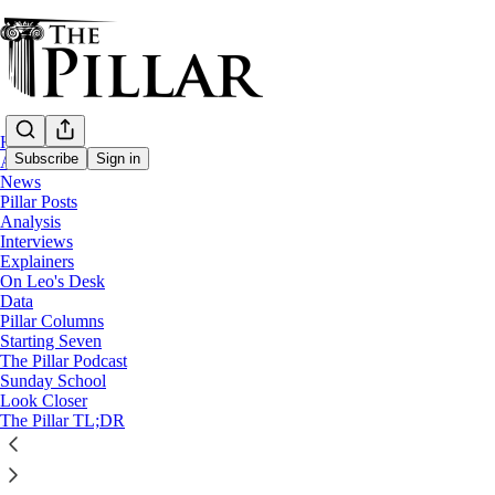
Home
Subscribe
Sign in
About
News
Pillar Posts
News
Analysis
—
Interviews
Archdiocese of Philadelphia
Explainers
—
On Leo's Desk
Clerical financial misconduct
Data
Pillar Columns
Starting Seven
Priest facing Candy Crush theft charges du
The Pillar Podcast
Sunday School
Look Closer
Fr. Lawrence Kozak is accused of stealing more than $40
The Pillar TL;DR
The Pillar
May 29, 2024