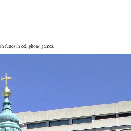
rish funds in cell phone games.