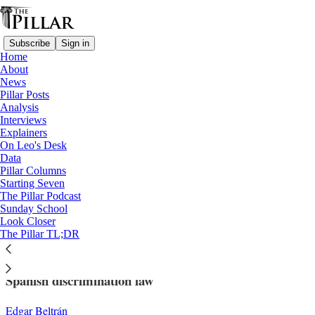
Subscribe
Sign in
Home
About
News
Pillar Posts
Analysis
Read distraction-free on Substack
Interviews
Explainers
Church in Spain
On Leo's Desk
—
Data
News
Pillar Columns
Starting Seven
Priest in Spain could face criminal probe
The Pillar Podcast
Sunday School
of Eucharist denial
Look Closer
The Pillar TL;DR
Fr. Felicien Malanza Munganga is accused of violating
Spanish discrimination law
Edgar Beltrán