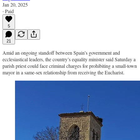
Jan 20, 2025
∙ Paid
5
21
Amid an ongoing standoff between Spain’s government and
ecclesiastical leaders, the country’s equality minister said Saturday a
parish priest could face criminal charges for prohibiting a small-town
mayor in a same-sex relationship from receiving the Eucharist.