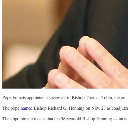
Pope Francis appointed a successor to Bishop Thomas Tobin, the out
The pope
named
Bishop Richard G. Henning on Nov. 23 as coadjutor 
The appointment means that the 58-year-old Bishop Henning — an au