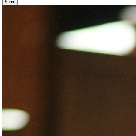
Share