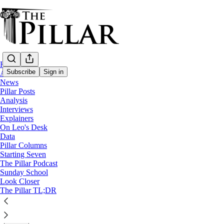
Home
Subscribe
Sign in
About
News
Pillar Posts
News
Analysis
Interviews
'Dead Duck'? Providence Bishop Tobin get
Explainers
On Leo's Desk
Data
Pope Francis appointed a successor to Bishop Thomas To
Pillar Columns
Starting Seven
The Pillar Podcast
Luke Coppen
Sunday School
Nov 23, 2022
Look Closer
∙ Paid
The Pillar TL;DR