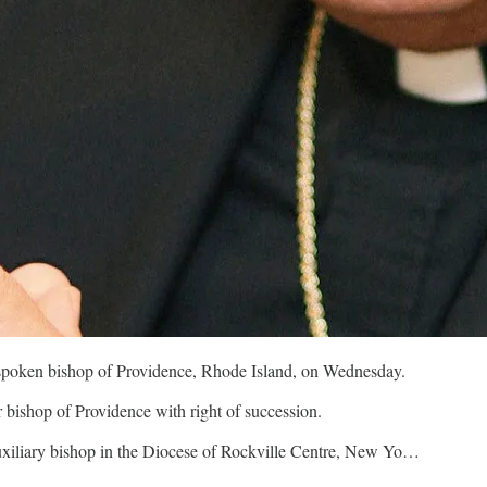
spoken bishop of Providence, Rhode Island, on Wednesday.
bishop of Providence with right of succession.
xiliary bishop in the Diocese of Rockville Centre, New Yo…