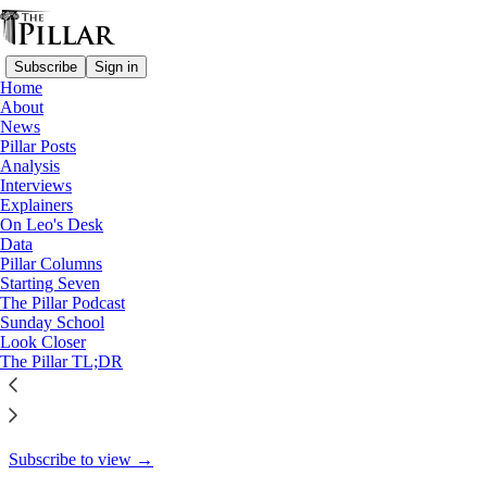
Subscribe
Sign in
Home
About
Pillar Posts
News
Pillar Posts
Quiet fire, the problem with
Analysis
Interviews
good ideas, and…
Explainers
On Leo's Desk
Data
Pillar Columns
Starting Seven
Ed. Condon
The Pillar Podcast
May 26, 2023
Sunday School
Look Closer
30
The Pillar TL;DR
17
This thread is only visible to paid subscribers of The Pillar
Subscribe to view →