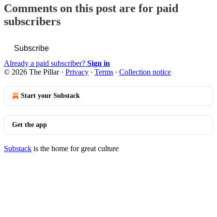
Comments on this post are for paid
subscribers
Subscribe
Already a paid subscriber?
Sign in
© 2026 The Pillar
·
Privacy
∙
Terms
∙
Collection notice
Start your Substack
Get the app
Substack
is the home for great culture