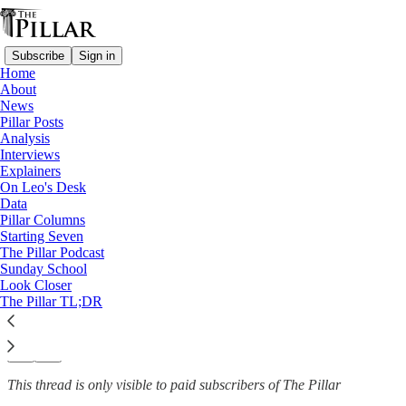
Subscribe
Sign in
Home
About
Church in Denmark
News
—
Pillar Posts
News
Analysis
Interviews
Red tape deprives Faroe
Explainers
On Leo's Desk
Islands of resident…
Data
Pillar Columns
Starting Seven
The Pillar Podcast
Sunday School
Luke Coppen
Look Closer
Sep 1, 2023
The Pillar TL;DR
5
9
1
This thread is only visible to paid subscribers of The Pillar