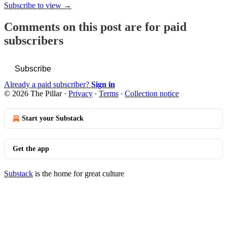
Subscribe to view →
Comments on this post are for paid
subscribers
Subscribe
Already a paid subscriber?
Sign in
© 2026 The Pillar
·
Privacy
∙
Terms
∙
Collection notice
Start your Substack
Get the app
Substack
is the home for great culture