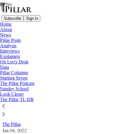
Subscribe
Sign in
Home
About
News
Pillar Posts
Analysis
Read distraction-free on Substack
Interviews
Explainers
News
On Leo's Desk
—
Data
Vatican finances
Pillar Columns
Starting Seven
Report: Peña Parra memo shifts focus to
The Pillar Podcast
Sunday School
Perlasca in Vatican financial trial
Look Closer
The Pillar TL;DR
News: Vatican finances
The Pillar
Jan 04, 2022