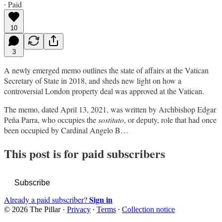
∙ Paid
10
3
A newly emerged memo outlines the state of affairs at the Vatican
Secretary of State in 2018, and sheds new light on how a
controversial London property deal was approved at the Vatican.
The memo, dated April 13, 2021, was written by Archbishop Edgar
Peña Parra, who occupies the
sostituto
, or deputy, role that had once
been occupied by Cardinal Angelo B…
This post is for paid subscribers
Subscribe
Sign in
Already a paid subscriber?
© 2026 The Pillar
·
Privacy
∙
Terms
∙
Collection notice