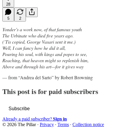
28
5
2
Yonder’s a work now, of that famous youth
The Urbinate who died five years ago.
(’Tis copied, George Vasari sent it me.)
Well, I can fancy how he did it all,
Pouring his soul, with kings and popes to see,
Reaching, that heaven might so replenish him,
Above and through his art—for it gives way
— from “Andrea del Sarto” by Robert Browning
This post is for paid subscribers
Subscribe
Sign in
Already a paid subscriber?
© 2026 The Pillar
·
Privacy
∙
Terms
∙
Collection notice