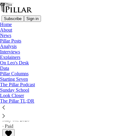
Subscribe
Sign in
Home
About
News
Pillar Posts
Analysis
Read distraction-free on Substack
Interviews
Explainers
Columns
On Leo's Desk
Data
Reviewing ‘Raphael: Sublime Poetry’ at
Pillar Columns
Starting Seven
the Met
The Pillar Podcast
Sunday School
Look Closer
A meal largely of hors d’oeuvres and leftovers.
The Pillar TL;DR
William Newton
May 08, 2026
∙ Paid