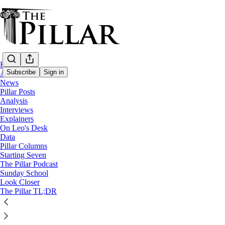
Home
Subscribe
Sign in
About
News
Pillar Posts
Analysis
Analysis
Interviews
Roche's Rules: Does the new E
Explainers
On Leo's Desk
Data
Pillar Columns
Ed. Condon
Starting Seven
Dec 20, 2021
The Pillar Podcast
Sunday School
36
Look Closer
The Pillar TL;DR
36
This thread is only visible to paid subscribers of The Pillar