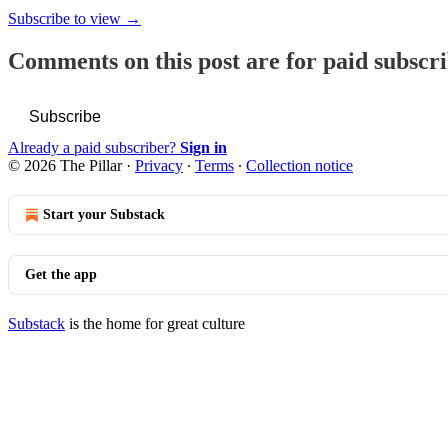
Subscribe to view →
Comments on this post are for paid subscr
Subscribe
Already a paid subscriber?
Sign in
© 2026 The Pillar
·
Privacy
∙
Terms
∙
Collection notice
Start your Substack
Get the app
Substack
is the home for great culture