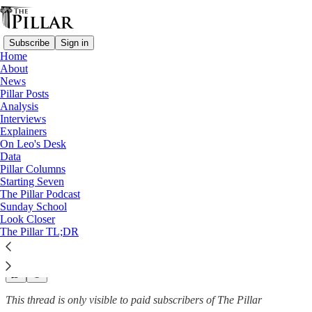
Subscribe
Sign in
Home
About
News
News
—
Pillar Posts
Poland
Analysis
—
Interviews
Russia
Explainers
On Leo's Desk
Russian ambassador’s invite to
Data
Pillar Columns
Warsaw…
Starting Seven
The Pillar Podcast
Sunday School
Look Closer
The Pillar TL;DR
Luke Coppen
Oct 29, 2022
This thread is only visible to paid subscribers of The Pillar