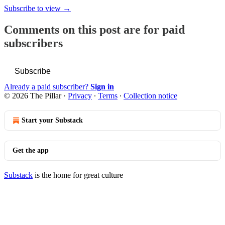
Subscribe to view →
Comments on this post are for paid
subscribers
Subscribe
Already a paid subscriber?
Sign in
© 2026 The Pillar
·
Privacy
∙
Terms
∙
Collection notice
Start your Substack
Get the app
Substack
is the home for great culture