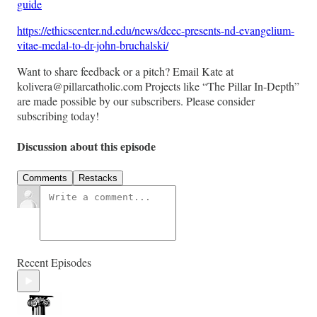
guide
https://ethicscenter.nd.edu/news/dcec-presents-nd-evangelium-
vitae-medal-to-dr-john-bruchalski/
Want to share feedback or a pitch? Email Kate at
kolivera@pillarcatholic.com Projects like “The Pillar In-Depth”
are made possible by our subscribers. Please consider
subscribing today!
Discussion about this episode
Comments
Restacks
Recent Episodes