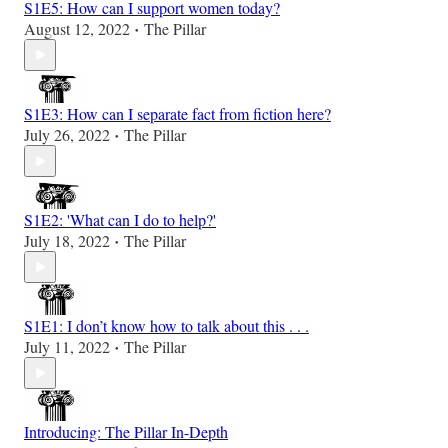
S1E5: How can I support women today?
August 12, 2022
The Pillar
•
S1E3: How can I separate fact from fiction here?
July 26, 2022
The Pillar
•
S1E2: 'What can I do to help?'
July 18, 2022
The Pillar
•
S1E1: I don’t know how to talk about this . . .
July 11, 2022
The Pillar
•
Introducing: The Pillar In-Depth