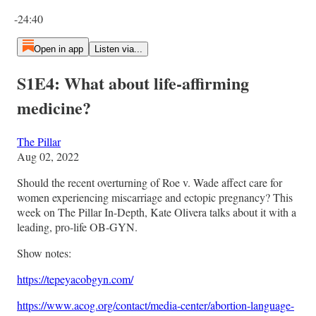
Current time: 0:00 / Total time: -24:40
-24:40
Open in app
Listen via...
S1E4: What about life-affirming
medicine?
The Pillar
Aug 02, 2022
Should the recent overturning of Roe v. Wade affect care for
women experiencing miscarriage and ectopic pregnancy? This
week on The Pillar In-Depth, Kate Olivera talks about it with a
leading, pro-life OB-GYN.
Show notes:
https://tepeyacobgyn.com/
https://www.acog.org/contact/media-center/abortion-language-