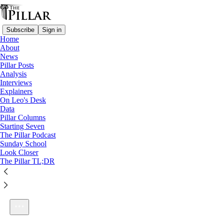
Subscribe
Sign in
Home
About
News
Pillar Posts
Analysis
Listen distraction-free on Substack
Interviews
Explainers
On Leo's Desk
Data
Pillar Columns
Starting Seven
S1E4: What about life-affirming medicine?
The Pillar Podcast
1×
Sunday School
Look Closer
The Pillar TL;DR