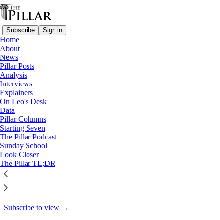
Subscribe
Sign in
Home
About
Pillar Posts
News
Pillar Posts
Silverstream Priory, America's
Analysis
Interviews
War, and our…
Explainers
On Leo's Desk
Data
Pillar Columns
Starting Seven
JD Flynn
The Pillar Podcast
Aug 17, 2021
Sunday School
Look Closer
23
The Pillar TL;DR
9
This thread is only visible to paid subscribers of The Pillar
Subscribe to view →