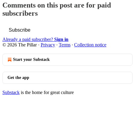
Comments on this post are for paid
subscribers
Subscribe
Already a paid subscriber?
Sign in
© 2026 The Pillar
·
Privacy
∙
Terms
∙
Collection notice
Start your Substack
Get the app
Substack
is the home for great culture